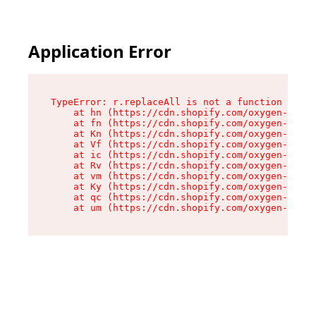
Application Error
TypeError: r.replaceAll is not a function

    at hn (https://cdn.shopify.com/oxygen-v2/23
    at fn (https://cdn.shopify.com/oxygen-v2/23
    at Kn (https://cdn.shopify.com/oxygen-v2/23
    at Vf (https://cdn.shopify.com/oxygen-v2/23
    at ic (https://cdn.shopify.com/oxygen-v2/23
    at Rv (https://cdn.shopify.com/oxygen-v2/23
    at vm (https://cdn.shopify.com/oxygen-v2/23
    at Ky (https://cdn.shopify.com/oxygen-v2/23
    at qc (https://cdn.shopify.com/oxygen-v2/23
    at um (https://cdn.shopify.com/oxygen-v2/23