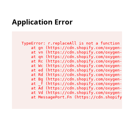
Application Error
TypeError: r.replaceAll is not a function

    at gn (https://cdn.shopify.com/oxygen-v2/23
    at vn (https://cdn.shopify.com/oxygen-v2/23
    at qn (https://cdn.shopify.com/oxygen-v2/23
    at Rc (https://cdn.shopify.com/oxygen-v2/23
    at Wc (https://cdn.shopify.com/oxygen-v2/23
    at ed (https://cdn.shopify.com/oxygen-v2/23
    at Rd (https://cdn.shopify.com/oxygen-v2/23
    at Bg (https://cdn.shopify.com/oxygen-v2/23
    at _f (https://cdn.shopify.com/oxygen-v2/23
    at Ad (https://cdn.shopify.com/oxygen-v2/23
    at Vd (https://cdn.shopify.com/oxygen-v2/23
    at MessagePort.Fn (https://cdn.shopify.com/