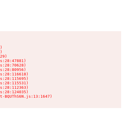
)

)

29)

s:28:47881)

s:28:70628)

s:28:80956)

s:28:116618)

s:28:115695)

s:28:115531)

s:28:112363)

s:28:124035)

t-BQUThS6N.js:13:1647)