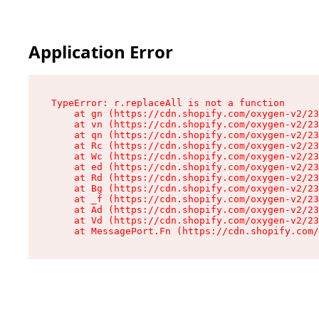
Application Error
TypeError: r.replaceAll is not a function

    at gn (https://cdn.shopify.com/oxygen-v2/23
    at vn (https://cdn.shopify.com/oxygen-v2/23
    at qn (https://cdn.shopify.com/oxygen-v2/23
    at Rc (https://cdn.shopify.com/oxygen-v2/23
    at Wc (https://cdn.shopify.com/oxygen-v2/23
    at ed (https://cdn.shopify.com/oxygen-v2/23
    at Rd (https://cdn.shopify.com/oxygen-v2/23
    at Bg (https://cdn.shopify.com/oxygen-v2/23
    at _f (https://cdn.shopify.com/oxygen-v2/23
    at Ad (https://cdn.shopify.com/oxygen-v2/23
    at Vd (https://cdn.shopify.com/oxygen-v2/23
    at MessagePort.Fn (https://cdn.shopify.com/