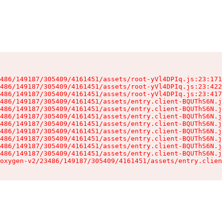
486/149187/305409/4161451/assets/root-yVl4DPIq.js:23:171
486/149187/305409/4161451/assets/root-yVl4DPIq.js:23:422
486/149187/305409/4161451/assets/root-yVl4DPIq.js:23:417
486/149187/305409/4161451/assets/entry.client-BQUThS6N.j
486/149187/305409/4161451/assets/entry.client-BQUThS6N.j
486/149187/305409/4161451/assets/entry.client-BQUThS6N.j
486/149187/305409/4161451/assets/entry.client-BQUThS6N.j
486/149187/305409/4161451/assets/entry.client-BQUThS6N.j
486/149187/305409/4161451/assets/entry.client-BQUThS6N.j
486/149187/305409/4161451/assets/entry.client-BQUThS6N.j
486/149187/305409/4161451/assets/entry.client-BQUThS6N.j
oxygen-v2/23486/149187/305409/4161451/assets/entry.clien