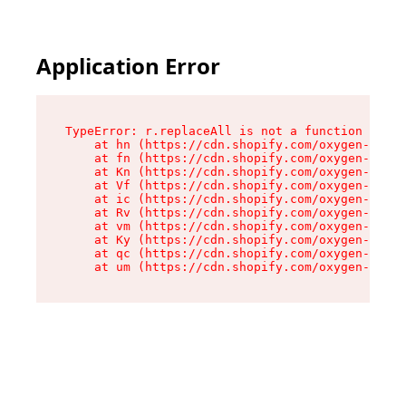
Application Error
TypeError: r.replaceAll is not a function

    at hn (https://cdn.shopify.com/oxygen-v2/23
    at fn (https://cdn.shopify.com/oxygen-v2/23
    at Kn (https://cdn.shopify.com/oxygen-v2/23
    at Vf (https://cdn.shopify.com/oxygen-v2/23
    at ic (https://cdn.shopify.com/oxygen-v2/23
    at Rv (https://cdn.shopify.com/oxygen-v2/23
    at vm (https://cdn.shopify.com/oxygen-v2/23
    at Ky (https://cdn.shopify.com/oxygen-v2/23
    at qc (https://cdn.shopify.com/oxygen-v2/23
    at um (https://cdn.shopify.com/oxygen-v2/23