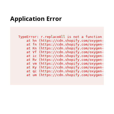
Application Error
TypeError: r.replaceAll is not a function

    at hn (https://cdn.shopify.com/oxygen-v2/23
    at fn (https://cdn.shopify.com/oxygen-v2/23
    at Kn (https://cdn.shopify.com/oxygen-v2/23
    at Vf (https://cdn.shopify.com/oxygen-v2/23
    at ic (https://cdn.shopify.com/oxygen-v2/23
    at Rv (https://cdn.shopify.com/oxygen-v2/23
    at vm (https://cdn.shopify.com/oxygen-v2/23
    at Ky (https://cdn.shopify.com/oxygen-v2/23
    at qc (https://cdn.shopify.com/oxygen-v2/23
    at um (https://cdn.shopify.com/oxygen-v2/23