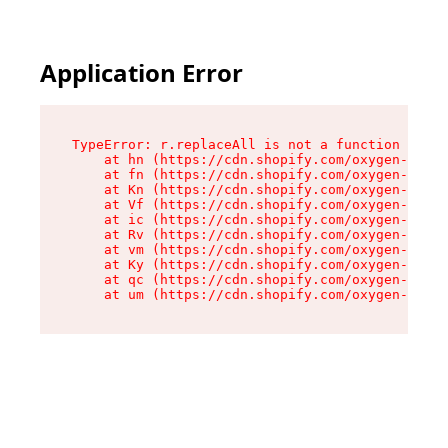
Application Error
TypeError: r.replaceAll is not a function

    at hn (https://cdn.shopify.com/oxygen-v2/23
    at fn (https://cdn.shopify.com/oxygen-v2/23
    at Kn (https://cdn.shopify.com/oxygen-v2/23
    at Vf (https://cdn.shopify.com/oxygen-v2/23
    at ic (https://cdn.shopify.com/oxygen-v2/23
    at Rv (https://cdn.shopify.com/oxygen-v2/23
    at vm (https://cdn.shopify.com/oxygen-v2/23
    at Ky (https://cdn.shopify.com/oxygen-v2/23
    at qc (https://cdn.shopify.com/oxygen-v2/23
    at um (https://cdn.shopify.com/oxygen-v2/23