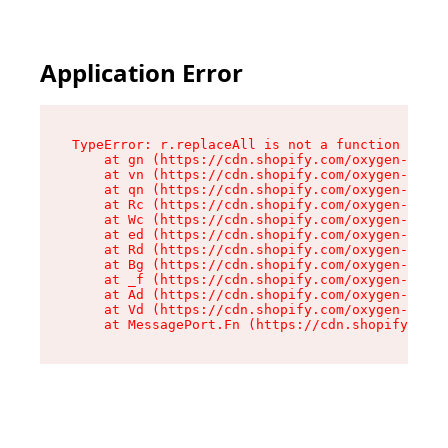
Application Error
TypeError: r.replaceAll is not a function

    at gn (https://cdn.shopify.com/oxygen-v2/23
    at vn (https://cdn.shopify.com/oxygen-v2/23
    at qn (https://cdn.shopify.com/oxygen-v2/23
    at Rc (https://cdn.shopify.com/oxygen-v2/23
    at Wc (https://cdn.shopify.com/oxygen-v2/23
    at ed (https://cdn.shopify.com/oxygen-v2/23
    at Rd (https://cdn.shopify.com/oxygen-v2/23
    at Bg (https://cdn.shopify.com/oxygen-v2/23
    at _f (https://cdn.shopify.com/oxygen-v2/23
    at Ad (https://cdn.shopify.com/oxygen-v2/23
    at Vd (https://cdn.shopify.com/oxygen-v2/23
    at MessagePort.Fn (https://cdn.shopify.com/