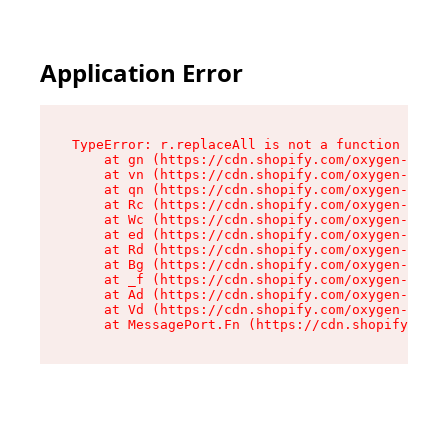
Application Error
TypeError: r.replaceAll is not a function

    at gn (https://cdn.shopify.com/oxygen-v2/23
    at vn (https://cdn.shopify.com/oxygen-v2/23
    at qn (https://cdn.shopify.com/oxygen-v2/23
    at Rc (https://cdn.shopify.com/oxygen-v2/23
    at Wc (https://cdn.shopify.com/oxygen-v2/23
    at ed (https://cdn.shopify.com/oxygen-v2/23
    at Rd (https://cdn.shopify.com/oxygen-v2/23
    at Bg (https://cdn.shopify.com/oxygen-v2/23
    at _f (https://cdn.shopify.com/oxygen-v2/23
    at Ad (https://cdn.shopify.com/oxygen-v2/23
    at Vd (https://cdn.shopify.com/oxygen-v2/23
    at MessagePort.Fn (https://cdn.shopify.com/