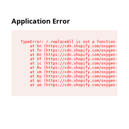
Application Error
TypeError: r.replaceAll is not a function

    at hn (https://cdn.shopify.com/oxygen-v2/23
    at fn (https://cdn.shopify.com/oxygen-v2/23
    at Kn (https://cdn.shopify.com/oxygen-v2/23
    at Vf (https://cdn.shopify.com/oxygen-v2/23
    at ic (https://cdn.shopify.com/oxygen-v2/23
    at Rv (https://cdn.shopify.com/oxygen-v2/23
    at vm (https://cdn.shopify.com/oxygen-v2/23
    at Ky (https://cdn.shopify.com/oxygen-v2/23
    at qc (https://cdn.shopify.com/oxygen-v2/23
    at um (https://cdn.shopify.com/oxygen-v2/23