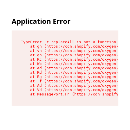
Application Error
TypeError: r.replaceAll is not a function

    at gn (https://cdn.shopify.com/oxygen-v2/23
    at vn (https://cdn.shopify.com/oxygen-v2/23
    at qn (https://cdn.shopify.com/oxygen-v2/23
    at Rc (https://cdn.shopify.com/oxygen-v2/23
    at Wc (https://cdn.shopify.com/oxygen-v2/23
    at ed (https://cdn.shopify.com/oxygen-v2/23
    at Rd (https://cdn.shopify.com/oxygen-v2/23
    at Bg (https://cdn.shopify.com/oxygen-v2/23
    at _f (https://cdn.shopify.com/oxygen-v2/23
    at Ad (https://cdn.shopify.com/oxygen-v2/23
    at Vd (https://cdn.shopify.com/oxygen-v2/23
    at MessagePort.Fn (https://cdn.shopify.com/