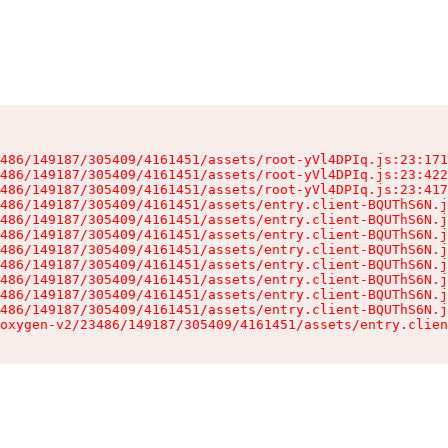
486/149187/305409/4161451/assets/root-yVl4DPIq.js:23:171
486/149187/305409/4161451/assets/root-yVl4DPIq.js:23:422
486/149187/305409/4161451/assets/root-yVl4DPIq.js:23:417
486/149187/305409/4161451/assets/entry.client-BQUThS6N.j
486/149187/305409/4161451/assets/entry.client-BQUThS6N.j
486/149187/305409/4161451/assets/entry.client-BQUThS6N.j
486/149187/305409/4161451/assets/entry.client-BQUThS6N.j
486/149187/305409/4161451/assets/entry.client-BQUThS6N.j
486/149187/305409/4161451/assets/entry.client-BQUThS6N.j
486/149187/305409/4161451/assets/entry.client-BQUThS6N.j
486/149187/305409/4161451/assets/entry.client-BQUThS6N.j
oxygen-v2/23486/149187/305409/4161451/assets/entry.clien