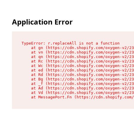
Application Error
TypeError: r.replaceAll is not a function

    at gn (https://cdn.shopify.com/oxygen-v2/23
    at vn (https://cdn.shopify.com/oxygen-v2/23
    at qn (https://cdn.shopify.com/oxygen-v2/23
    at Rc (https://cdn.shopify.com/oxygen-v2/23
    at Wc (https://cdn.shopify.com/oxygen-v2/23
    at ed (https://cdn.shopify.com/oxygen-v2/23
    at Rd (https://cdn.shopify.com/oxygen-v2/23
    at Bg (https://cdn.shopify.com/oxygen-v2/23
    at _f (https://cdn.shopify.com/oxygen-v2/23
    at Ad (https://cdn.shopify.com/oxygen-v2/23
    at Vd (https://cdn.shopify.com/oxygen-v2/23
    at MessagePort.Fn (https://cdn.shopify.com/