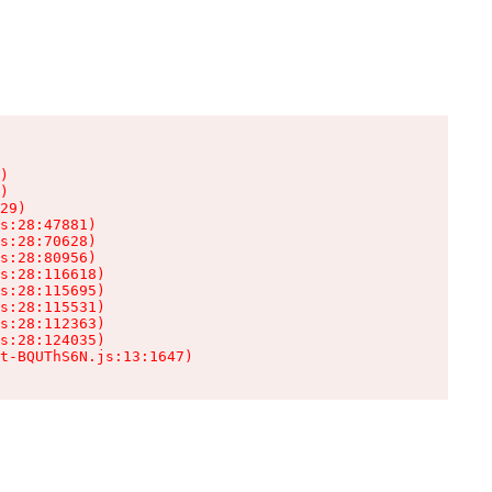
)

)

29)

s:28:47881)

s:28:70628)

s:28:80956)

s:28:116618)

s:28:115695)

s:28:115531)

s:28:112363)

s:28:124035)

t-BQUThS6N.js:13:1647)