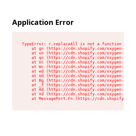
Application Error
TypeError: r.replaceAll is not a function

    at gn (https://cdn.shopify.com/oxygen-v2/23
    at vn (https://cdn.shopify.com/oxygen-v2/23
    at qn (https://cdn.shopify.com/oxygen-v2/23
    at Uc (https://cdn.shopify.com/oxygen-v2/23
    at Wc (https://cdn.shopify.com/oxygen-v2/23
    at ed (https://cdn.shopify.com/oxygen-v2/23
    at Ud (https://cdn.shopify.com/oxygen-v2/23
    at Bg (https://cdn.shopify.com/oxygen-v2/23
    at _f (https://cdn.shopify.com/oxygen-v2/23
    at Ad (https://cdn.shopify.com/oxygen-v2/23
    at Vd (https://cdn.shopify.com/oxygen-v2/23
    at MessagePort.Fn (https://cdn.shopify.com/