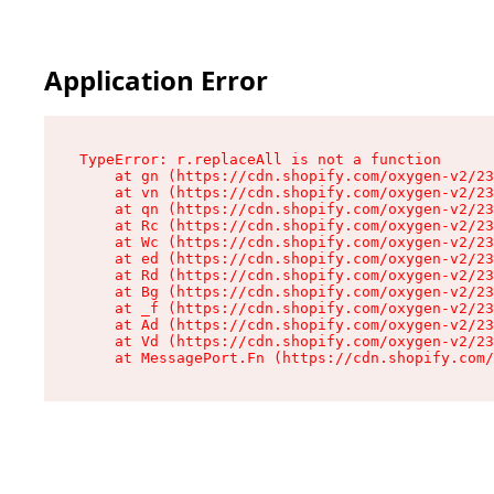
Application Error
TypeError: r.replaceAll is not a function

    at gn (https://cdn.shopify.com/oxygen-v2/23
    at vn (https://cdn.shopify.com/oxygen-v2/23
    at qn (https://cdn.shopify.com/oxygen-v2/23
    at Rc (https://cdn.shopify.com/oxygen-v2/23
    at Wc (https://cdn.shopify.com/oxygen-v2/23
    at ed (https://cdn.shopify.com/oxygen-v2/23
    at Rd (https://cdn.shopify.com/oxygen-v2/23
    at Bg (https://cdn.shopify.com/oxygen-v2/23
    at _f (https://cdn.shopify.com/oxygen-v2/23
    at Ad (https://cdn.shopify.com/oxygen-v2/23
    at Vd (https://cdn.shopify.com/oxygen-v2/23
    at MessagePort.Fn (https://cdn.shopify.com/