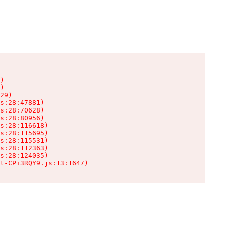
)

)

29)

s:28:47881)

s:28:70628)

s:28:80956)

s:28:116618)

s:28:115695)

s:28:115531)

s:28:112363)

s:28:124035)

t-CPi3RQY9.js:13:1647)