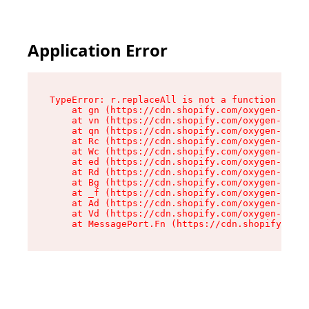
Application Error
TypeError: r.replaceAll is not a function

    at gn (https://cdn.shopify.com/oxygen-v2/23
    at vn (https://cdn.shopify.com/oxygen-v2/23
    at qn (https://cdn.shopify.com/oxygen-v2/23
    at Rc (https://cdn.shopify.com/oxygen-v2/23
    at Wc (https://cdn.shopify.com/oxygen-v2/23
    at ed (https://cdn.shopify.com/oxygen-v2/23
    at Rd (https://cdn.shopify.com/oxygen-v2/23
    at Bg (https://cdn.shopify.com/oxygen-v2/23
    at _f (https://cdn.shopify.com/oxygen-v2/23
    at Ad (https://cdn.shopify.com/oxygen-v2/23
    at Vd (https://cdn.shopify.com/oxygen-v2/23
    at MessagePort.Fn (https://cdn.shopify.com/