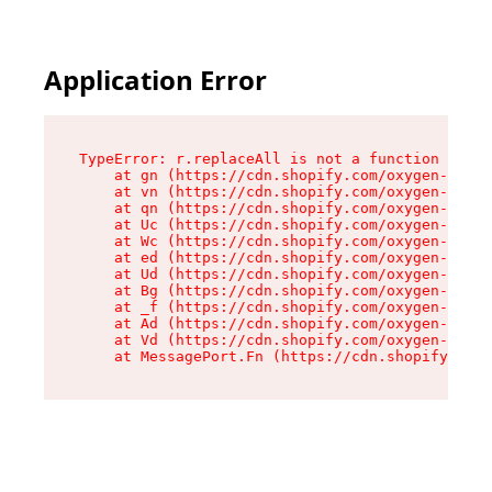
Application Error
TypeError: r.replaceAll is not a function

    at gn (https://cdn.shopify.com/oxygen-v2/23
    at vn (https://cdn.shopify.com/oxygen-v2/23
    at qn (https://cdn.shopify.com/oxygen-v2/23
    at Uc (https://cdn.shopify.com/oxygen-v2/23
    at Wc (https://cdn.shopify.com/oxygen-v2/23
    at ed (https://cdn.shopify.com/oxygen-v2/23
    at Ud (https://cdn.shopify.com/oxygen-v2/23
    at Bg (https://cdn.shopify.com/oxygen-v2/23
    at _f (https://cdn.shopify.com/oxygen-v2/23
    at Ad (https://cdn.shopify.com/oxygen-v2/23
    at Vd (https://cdn.shopify.com/oxygen-v2/23
    at MessagePort.Fn (https://cdn.shopify.com/