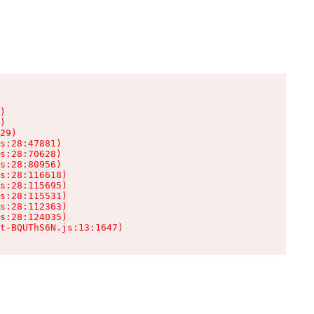
)

)

29)

s:28:47881)

s:28:70628)

s:28:80956)

s:28:116618)

s:28:115695)

s:28:115531)

s:28:112363)

s:28:124035)

t-BQUThS6N.js:13:1647)