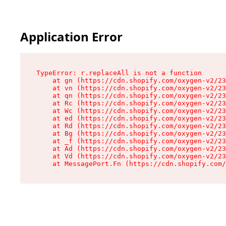
Application Error
TypeError: r.replaceAll is not a function

    at gn (https://cdn.shopify.com/oxygen-v2/23
    at vn (https://cdn.shopify.com/oxygen-v2/23
    at qn (https://cdn.shopify.com/oxygen-v2/23
    at Rc (https://cdn.shopify.com/oxygen-v2/23
    at Wc (https://cdn.shopify.com/oxygen-v2/23
    at ed (https://cdn.shopify.com/oxygen-v2/23
    at Rd (https://cdn.shopify.com/oxygen-v2/23
    at Bg (https://cdn.shopify.com/oxygen-v2/23
    at _f (https://cdn.shopify.com/oxygen-v2/23
    at Ad (https://cdn.shopify.com/oxygen-v2/23
    at Vd (https://cdn.shopify.com/oxygen-v2/23
    at MessagePort.Fn (https://cdn.shopify.com/