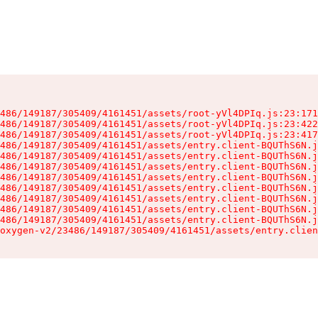
486/149187/305409/4161451/assets/root-yVl4DPIq.js:23:171
486/149187/305409/4161451/assets/root-yVl4DPIq.js:23:422
486/149187/305409/4161451/assets/root-yVl4DPIq.js:23:417
486/149187/305409/4161451/assets/entry.client-BQUThS6N.j
486/149187/305409/4161451/assets/entry.client-BQUThS6N.j
486/149187/305409/4161451/assets/entry.client-BQUThS6N.j
486/149187/305409/4161451/assets/entry.client-BQUThS6N.j
486/149187/305409/4161451/assets/entry.client-BQUThS6N.j
486/149187/305409/4161451/assets/entry.client-BQUThS6N.j
486/149187/305409/4161451/assets/entry.client-BQUThS6N.j
486/149187/305409/4161451/assets/entry.client-BQUThS6N.j
oxygen-v2/23486/149187/305409/4161451/assets/entry.clien