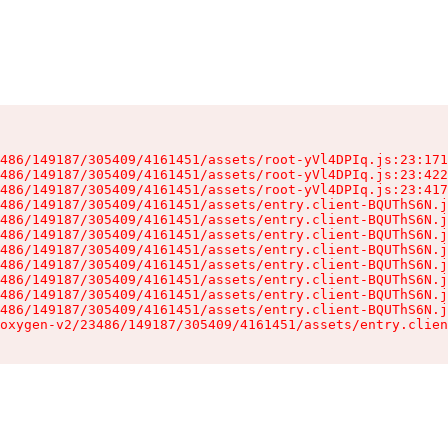
486/149187/305409/4161451/assets/root-yVl4DPIq.js:23:171
486/149187/305409/4161451/assets/root-yVl4DPIq.js:23:422
486/149187/305409/4161451/assets/root-yVl4DPIq.js:23:417
486/149187/305409/4161451/assets/entry.client-BQUThS6N.j
486/149187/305409/4161451/assets/entry.client-BQUThS6N.j
486/149187/305409/4161451/assets/entry.client-BQUThS6N.j
486/149187/305409/4161451/assets/entry.client-BQUThS6N.j
486/149187/305409/4161451/assets/entry.client-BQUThS6N.j
486/149187/305409/4161451/assets/entry.client-BQUThS6N.j
486/149187/305409/4161451/assets/entry.client-BQUThS6N.j
486/149187/305409/4161451/assets/entry.client-BQUThS6N.j
oxygen-v2/23486/149187/305409/4161451/assets/entry.clien