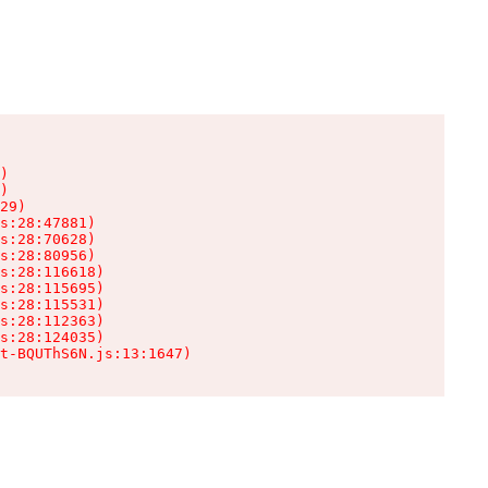
)

)

29)

s:28:47881)

s:28:70628)

s:28:80956)

s:28:116618)

s:28:115695)

s:28:115531)

s:28:112363)

s:28:124035)

t-BQUThS6N.js:13:1647)