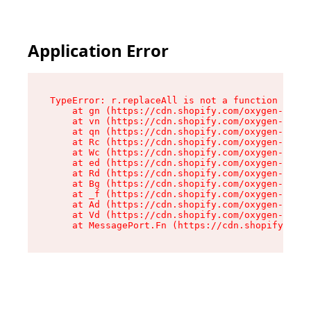
Application Error
TypeError: r.replaceAll is not a function

    at gn (https://cdn.shopify.com/oxygen-v2/23
    at vn (https://cdn.shopify.com/oxygen-v2/23
    at qn (https://cdn.shopify.com/oxygen-v2/23
    at Rc (https://cdn.shopify.com/oxygen-v2/23
    at Wc (https://cdn.shopify.com/oxygen-v2/23
    at ed (https://cdn.shopify.com/oxygen-v2/23
    at Rd (https://cdn.shopify.com/oxygen-v2/23
    at Bg (https://cdn.shopify.com/oxygen-v2/23
    at _f (https://cdn.shopify.com/oxygen-v2/23
    at Ad (https://cdn.shopify.com/oxygen-v2/23
    at Vd (https://cdn.shopify.com/oxygen-v2/23
    at MessagePort.Fn (https://cdn.shopify.com/