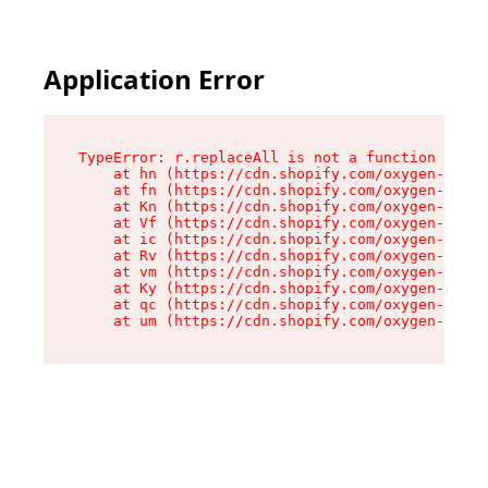
Application Error
TypeError: r.replaceAll is not a function

    at hn (https://cdn.shopify.com/oxygen-v2/23
    at fn (https://cdn.shopify.com/oxygen-v2/23
    at Kn (https://cdn.shopify.com/oxygen-v2/23
    at Vf (https://cdn.shopify.com/oxygen-v2/23
    at ic (https://cdn.shopify.com/oxygen-v2/23
    at Rv (https://cdn.shopify.com/oxygen-v2/23
    at vm (https://cdn.shopify.com/oxygen-v2/23
    at Ky (https://cdn.shopify.com/oxygen-v2/23
    at qc (https://cdn.shopify.com/oxygen-v2/23
    at um (https://cdn.shopify.com/oxygen-v2/23