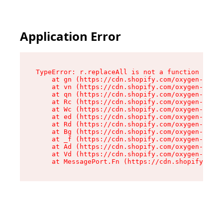
Application Error
TypeError: r.replaceAll is not a function

    at gn (https://cdn.shopify.com/oxygen-v2/23
    at vn (https://cdn.shopify.com/oxygen-v2/23
    at qn (https://cdn.shopify.com/oxygen-v2/23
    at Rc (https://cdn.shopify.com/oxygen-v2/23
    at Wc (https://cdn.shopify.com/oxygen-v2/23
    at ed (https://cdn.shopify.com/oxygen-v2/23
    at Rd (https://cdn.shopify.com/oxygen-v2/23
    at Bg (https://cdn.shopify.com/oxygen-v2/23
    at _f (https://cdn.shopify.com/oxygen-v2/23
    at Ad (https://cdn.shopify.com/oxygen-v2/23
    at Vd (https://cdn.shopify.com/oxygen-v2/23
    at MessagePort.Fn (https://cdn.shopify.com/