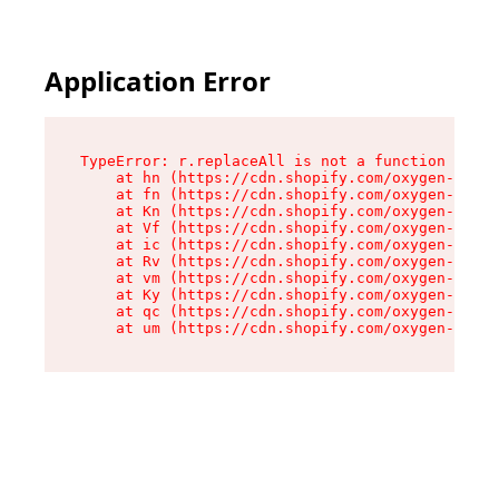
Application Error
TypeError: r.replaceAll is not a function

    at hn (https://cdn.shopify.com/oxygen-v2/23
    at fn (https://cdn.shopify.com/oxygen-v2/23
    at Kn (https://cdn.shopify.com/oxygen-v2/23
    at Vf (https://cdn.shopify.com/oxygen-v2/23
    at ic (https://cdn.shopify.com/oxygen-v2/23
    at Rv (https://cdn.shopify.com/oxygen-v2/23
    at vm (https://cdn.shopify.com/oxygen-v2/23
    at Ky (https://cdn.shopify.com/oxygen-v2/23
    at qc (https://cdn.shopify.com/oxygen-v2/23
    at um (https://cdn.shopify.com/oxygen-v2/23