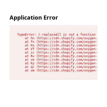
Application Error
TypeError: r.replaceAll is not a function

    at hn (https://cdn.shopify.com/oxygen-v2/23
    at fn (https://cdn.shopify.com/oxygen-v2/23
    at Kn (https://cdn.shopify.com/oxygen-v2/23
    at Vf (https://cdn.shopify.com/oxygen-v2/23
    at ic (https://cdn.shopify.com/oxygen-v2/23
    at Rv (https://cdn.shopify.com/oxygen-v2/23
    at vm (https://cdn.shopify.com/oxygen-v2/23
    at Ky (https://cdn.shopify.com/oxygen-v2/23
    at qc (https://cdn.shopify.com/oxygen-v2/23
    at um (https://cdn.shopify.com/oxygen-v2/23