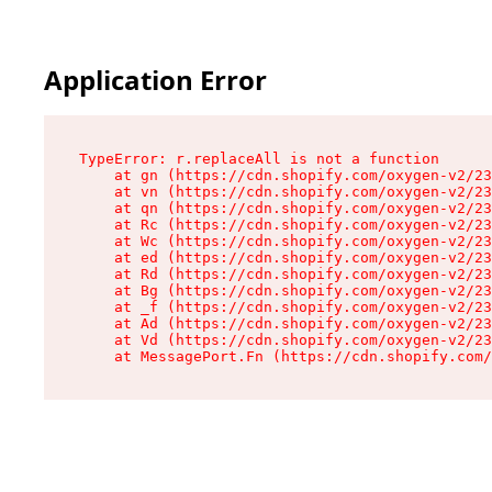
Application Error
TypeError: r.replaceAll is not a function

    at gn (https://cdn.shopify.com/oxygen-v2/23
    at vn (https://cdn.shopify.com/oxygen-v2/23
    at qn (https://cdn.shopify.com/oxygen-v2/23
    at Rc (https://cdn.shopify.com/oxygen-v2/23
    at Wc (https://cdn.shopify.com/oxygen-v2/23
    at ed (https://cdn.shopify.com/oxygen-v2/23
    at Rd (https://cdn.shopify.com/oxygen-v2/23
    at Bg (https://cdn.shopify.com/oxygen-v2/23
    at _f (https://cdn.shopify.com/oxygen-v2/23
    at Ad (https://cdn.shopify.com/oxygen-v2/23
    at Vd (https://cdn.shopify.com/oxygen-v2/23
    at MessagePort.Fn (https://cdn.shopify.com/