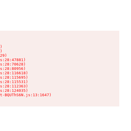
)

)

29)

s:28:47881)

s:28:70628)

s:28:80956)

s:28:116618)

s:28:115695)

s:28:115531)

s:28:112363)

s:28:124035)

t-BQUThS6N.js:13:1647)