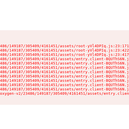
486/149187/305409/4161451/assets/root-yVl4DPIq.js:23:171
486/149187/305409/4161451/assets/root-yVl4DPIq.js:23:422
486/149187/305409/4161451/assets/root-yVl4DPIq.js:23:417
486/149187/305409/4161451/assets/entry.client-BQUThS6N.j
486/149187/305409/4161451/assets/entry.client-BQUThS6N.j
486/149187/305409/4161451/assets/entry.client-BQUThS6N.j
486/149187/305409/4161451/assets/entry.client-BQUThS6N.j
486/149187/305409/4161451/assets/entry.client-BQUThS6N.j
486/149187/305409/4161451/assets/entry.client-BQUThS6N.j
486/149187/305409/4161451/assets/entry.client-BQUThS6N.j
486/149187/305409/4161451/assets/entry.client-BQUThS6N.j
oxygen-v2/23486/149187/305409/4161451/assets/entry.clien