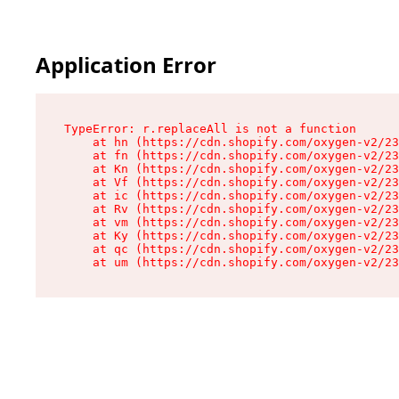
Application Error
TypeError: r.replaceAll is not a function

    at hn (https://cdn.shopify.com/oxygen-v2/23
    at fn (https://cdn.shopify.com/oxygen-v2/23
    at Kn (https://cdn.shopify.com/oxygen-v2/23
    at Vf (https://cdn.shopify.com/oxygen-v2/23
    at ic (https://cdn.shopify.com/oxygen-v2/23
    at Rv (https://cdn.shopify.com/oxygen-v2/23
    at vm (https://cdn.shopify.com/oxygen-v2/23
    at Ky (https://cdn.shopify.com/oxygen-v2/23
    at qc (https://cdn.shopify.com/oxygen-v2/23
    at um (https://cdn.shopify.com/oxygen-v2/23