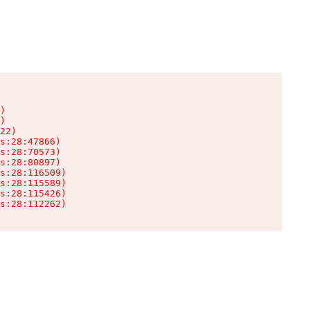
)

)

22)

s:28:47866)

s:28:70573)

s:28:80897)

s:28:116509)

s:28:115589)

s:28:115426)

s:28:112262)