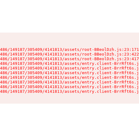
486/149187/305409/4141813/assets/root-BBeolDzh.js:23:171
486/149187/305409/4141813/assets/root-BBeolDzh.js:23:422
486/149187/305409/4141813/assets/root-BBeolDzh.js:23:417
486/149187/305409/4141813/assets/entry.client-BrrRft6s.j
486/149187/305409/4141813/assets/entry.client-BrrRft6s.j
486/149187/305409/4141813/assets/entry.client-BrrRft6s.j
486/149187/305409/4141813/assets/entry.client-BrrRft6s.j
486/149187/305409/4141813/assets/entry.client-BrrRft6s.j
486/149187/305409/4141813/assets/entry.client-BrrRft6s.j
486/149187/305409/4141813/assets/entry.client-BrrRft6s.j