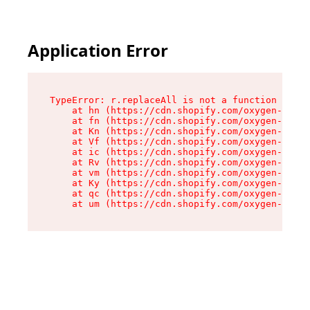
Application Error
TypeError: r.replaceAll is not a function

    at hn (https://cdn.shopify.com/oxygen-v2/23
    at fn (https://cdn.shopify.com/oxygen-v2/23
    at Kn (https://cdn.shopify.com/oxygen-v2/23
    at Vf (https://cdn.shopify.com/oxygen-v2/23
    at ic (https://cdn.shopify.com/oxygen-v2/23
    at Rv (https://cdn.shopify.com/oxygen-v2/23
    at vm (https://cdn.shopify.com/oxygen-v2/23
    at Ky (https://cdn.shopify.com/oxygen-v2/23
    at qc (https://cdn.shopify.com/oxygen-v2/23
    at um (https://cdn.shopify.com/oxygen-v2/23