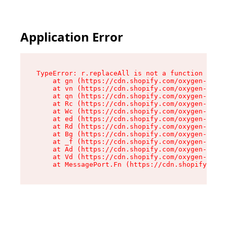
Application Error
TypeError: r.replaceAll is not a function

    at gn (https://cdn.shopify.com/oxygen-v2/23
    at vn (https://cdn.shopify.com/oxygen-v2/23
    at qn (https://cdn.shopify.com/oxygen-v2/23
    at Rc (https://cdn.shopify.com/oxygen-v2/23
    at Wc (https://cdn.shopify.com/oxygen-v2/23
    at ed (https://cdn.shopify.com/oxygen-v2/23
    at Rd (https://cdn.shopify.com/oxygen-v2/23
    at Bg (https://cdn.shopify.com/oxygen-v2/23
    at _f (https://cdn.shopify.com/oxygen-v2/23
    at Ad (https://cdn.shopify.com/oxygen-v2/23
    at Vd (https://cdn.shopify.com/oxygen-v2/23
    at MessagePort.Fn (https://cdn.shopify.com/