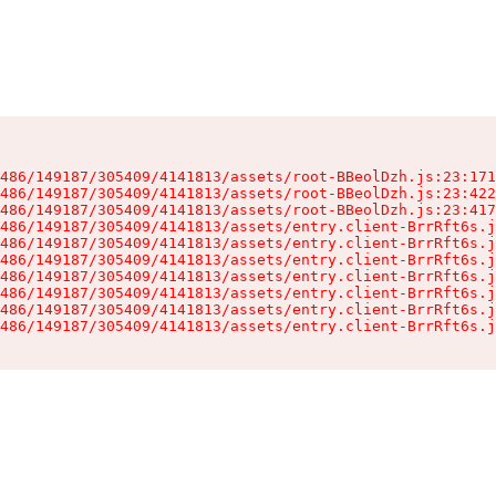
486/149187/305409/4141813/assets/root-BBeolDzh.js:23:171
486/149187/305409/4141813/assets/root-BBeolDzh.js:23:422
486/149187/305409/4141813/assets/root-BBeolDzh.js:23:417
486/149187/305409/4141813/assets/entry.client-BrrRft6s.j
486/149187/305409/4141813/assets/entry.client-BrrRft6s.j
486/149187/305409/4141813/assets/entry.client-BrrRft6s.j
486/149187/305409/4141813/assets/entry.client-BrrRft6s.j
486/149187/305409/4141813/assets/entry.client-BrrRft6s.j
486/149187/305409/4141813/assets/entry.client-BrrRft6s.j
486/149187/305409/4141813/assets/entry.client-BrrRft6s.j