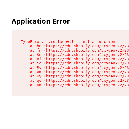
Application Error
TypeError: r.replaceAll is not a function

    at hn (https://cdn.shopify.com/oxygen-v2/23
    at fn (https://cdn.shopify.com/oxygen-v2/23
    at Kn (https://cdn.shopify.com/oxygen-v2/23
    at Vf (https://cdn.shopify.com/oxygen-v2/23
    at ic (https://cdn.shopify.com/oxygen-v2/23
    at Rv (https://cdn.shopify.com/oxygen-v2/23
    at vm (https://cdn.shopify.com/oxygen-v2/23
    at Ky (https://cdn.shopify.com/oxygen-v2/23
    at qc (https://cdn.shopify.com/oxygen-v2/23
    at um (https://cdn.shopify.com/oxygen-v2/23