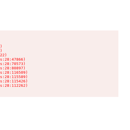
)

)

22)

s:28:47866)

s:28:70573)

s:28:80897)

s:28:116509)

s:28:115589)

s:28:115426)

s:28:112262)