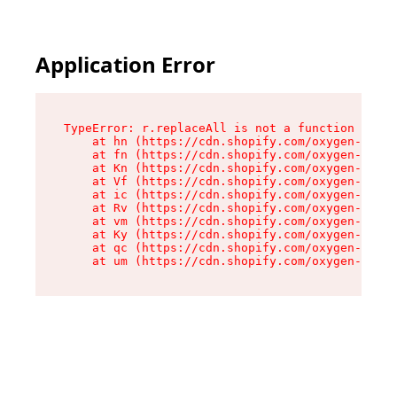
Application Error
TypeError: r.replaceAll is not a function

    at hn (https://cdn.shopify.com/oxygen-v2/23
    at fn (https://cdn.shopify.com/oxygen-v2/23
    at Kn (https://cdn.shopify.com/oxygen-v2/23
    at Vf (https://cdn.shopify.com/oxygen-v2/23
    at ic (https://cdn.shopify.com/oxygen-v2/23
    at Rv (https://cdn.shopify.com/oxygen-v2/23
    at vm (https://cdn.shopify.com/oxygen-v2/23
    at Ky (https://cdn.shopify.com/oxygen-v2/23
    at qc (https://cdn.shopify.com/oxygen-v2/23
    at um (https://cdn.shopify.com/oxygen-v2/23