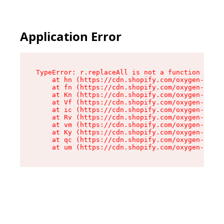
Application Error
TypeError: r.replaceAll is not a function

    at hn (https://cdn.shopify.com/oxygen-v2/23
    at fn (https://cdn.shopify.com/oxygen-v2/23
    at Kn (https://cdn.shopify.com/oxygen-v2/23
    at Vf (https://cdn.shopify.com/oxygen-v2/23
    at ic (https://cdn.shopify.com/oxygen-v2/23
    at Rv (https://cdn.shopify.com/oxygen-v2/23
    at vm (https://cdn.shopify.com/oxygen-v2/23
    at Ky (https://cdn.shopify.com/oxygen-v2/23
    at qc (https://cdn.shopify.com/oxygen-v2/23
    at um (https://cdn.shopify.com/oxygen-v2/23