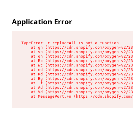
Application Error
TypeError: r.replaceAll is not a function

    at gn (https://cdn.shopify.com/oxygen-v2/23
    at vn (https://cdn.shopify.com/oxygen-v2/23
    at qn (https://cdn.shopify.com/oxygen-v2/23
    at Rc (https://cdn.shopify.com/oxygen-v2/23
    at Wc (https://cdn.shopify.com/oxygen-v2/23
    at ed (https://cdn.shopify.com/oxygen-v2/23
    at Rd (https://cdn.shopify.com/oxygen-v2/23
    at Bg (https://cdn.shopify.com/oxygen-v2/23
    at _f (https://cdn.shopify.com/oxygen-v2/23
    at Ad (https://cdn.shopify.com/oxygen-v2/23
    at Vd (https://cdn.shopify.com/oxygen-v2/23
    at MessagePort.Fn (https://cdn.shopify.com/