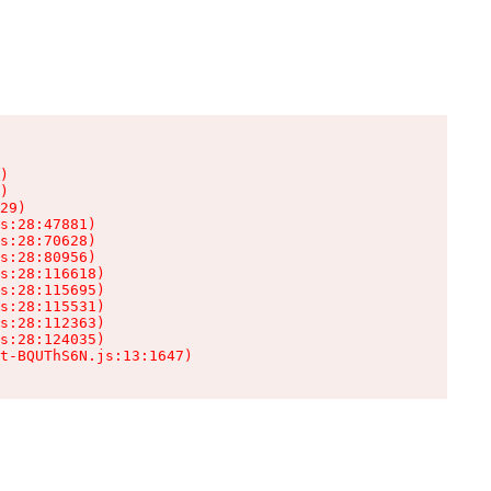
)

)

29)

s:28:47881)

s:28:70628)

s:28:80956)

s:28:116618)

s:28:115695)

s:28:115531)

s:28:112363)

s:28:124035)

t-BQUThS6N.js:13:1647)