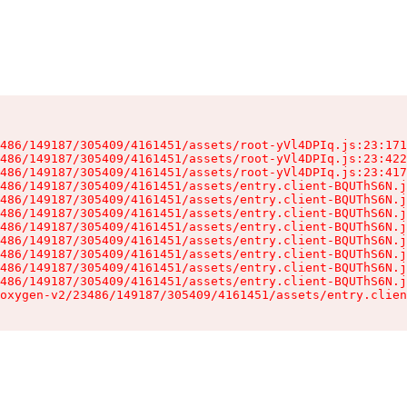
486/149187/305409/4161451/assets/root-yVl4DPIq.js:23:171
486/149187/305409/4161451/assets/root-yVl4DPIq.js:23:422
486/149187/305409/4161451/assets/root-yVl4DPIq.js:23:417
486/149187/305409/4161451/assets/entry.client-BQUThS6N.j
486/149187/305409/4161451/assets/entry.client-BQUThS6N.j
486/149187/305409/4161451/assets/entry.client-BQUThS6N.j
486/149187/305409/4161451/assets/entry.client-BQUThS6N.j
486/149187/305409/4161451/assets/entry.client-BQUThS6N.j
486/149187/305409/4161451/assets/entry.client-BQUThS6N.j
486/149187/305409/4161451/assets/entry.client-BQUThS6N.j
486/149187/305409/4161451/assets/entry.client-BQUThS6N.j
oxygen-v2/23486/149187/305409/4161451/assets/entry.clien