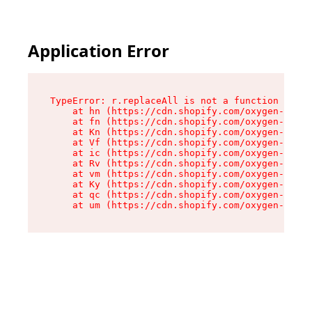
Application Error
TypeError: r.replaceAll is not a function

    at hn (https://cdn.shopify.com/oxygen-v2/23
    at fn (https://cdn.shopify.com/oxygen-v2/23
    at Kn (https://cdn.shopify.com/oxygen-v2/23
    at Vf (https://cdn.shopify.com/oxygen-v2/23
    at ic (https://cdn.shopify.com/oxygen-v2/23
    at Rv (https://cdn.shopify.com/oxygen-v2/23
    at vm (https://cdn.shopify.com/oxygen-v2/23
    at Ky (https://cdn.shopify.com/oxygen-v2/23
    at qc (https://cdn.shopify.com/oxygen-v2/23
    at um (https://cdn.shopify.com/oxygen-v2/23