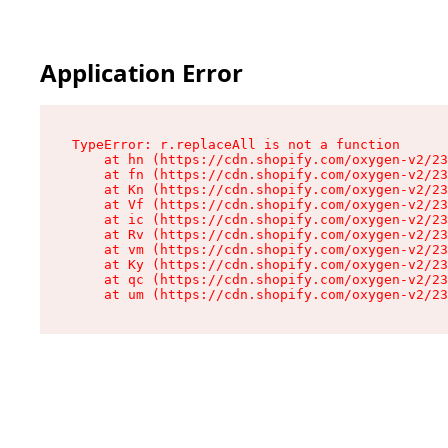
Application Error
TypeError: r.replaceAll is not a function

    at hn (https://cdn.shopify.com/oxygen-v2/23
    at fn (https://cdn.shopify.com/oxygen-v2/23
    at Kn (https://cdn.shopify.com/oxygen-v2/23
    at Vf (https://cdn.shopify.com/oxygen-v2/23
    at ic (https://cdn.shopify.com/oxygen-v2/23
    at Rv (https://cdn.shopify.com/oxygen-v2/23
    at vm (https://cdn.shopify.com/oxygen-v2/23
    at Ky (https://cdn.shopify.com/oxygen-v2/23
    at qc (https://cdn.shopify.com/oxygen-v2/23
    at um (https://cdn.shopify.com/oxygen-v2/23