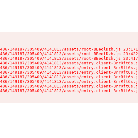
486/149187/305409/4141813/assets/root-BBeolDzh.js:23:171
486/149187/305409/4141813/assets/root-BBeolDzh.js:23:422
486/149187/305409/4141813/assets/root-BBeolDzh.js:23:417
486/149187/305409/4141813/assets/entry.client-BrrRft6s.j
486/149187/305409/4141813/assets/entry.client-BrrRft6s.j
486/149187/305409/4141813/assets/entry.client-BrrRft6s.j
486/149187/305409/4141813/assets/entry.client-BrrRft6s.j
486/149187/305409/4141813/assets/entry.client-BrrRft6s.j
486/149187/305409/4141813/assets/entry.client-BrrRft6s.j
486/149187/305409/4141813/assets/entry.client-BrrRft6s.j