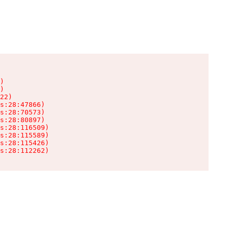
)

)

22)

s:28:47866)

s:28:70573)

s:28:80897)

s:28:116509)

s:28:115589)

s:28:115426)

s:28:112262)