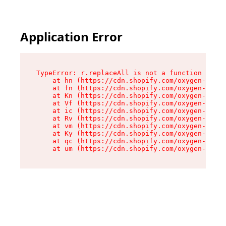
Application Error
TypeError: r.replaceAll is not a function

    at hn (https://cdn.shopify.com/oxygen-v2/23
    at fn (https://cdn.shopify.com/oxygen-v2/23
    at Kn (https://cdn.shopify.com/oxygen-v2/23
    at Vf (https://cdn.shopify.com/oxygen-v2/23
    at ic (https://cdn.shopify.com/oxygen-v2/23
    at Rv (https://cdn.shopify.com/oxygen-v2/23
    at vm (https://cdn.shopify.com/oxygen-v2/23
    at Ky (https://cdn.shopify.com/oxygen-v2/23
    at qc (https://cdn.shopify.com/oxygen-v2/23
    at um (https://cdn.shopify.com/oxygen-v2/23