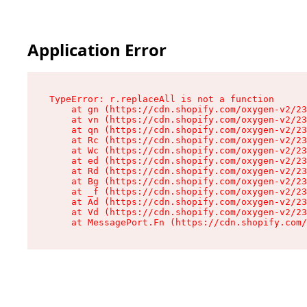
Application Error
TypeError: r.replaceAll is not a function

    at gn (https://cdn.shopify.com/oxygen-v2/23
    at vn (https://cdn.shopify.com/oxygen-v2/23
    at qn (https://cdn.shopify.com/oxygen-v2/23
    at Rc (https://cdn.shopify.com/oxygen-v2/23
    at Wc (https://cdn.shopify.com/oxygen-v2/23
    at ed (https://cdn.shopify.com/oxygen-v2/23
    at Rd (https://cdn.shopify.com/oxygen-v2/23
    at Bg (https://cdn.shopify.com/oxygen-v2/23
    at _f (https://cdn.shopify.com/oxygen-v2/23
    at Ad (https://cdn.shopify.com/oxygen-v2/23
    at Vd (https://cdn.shopify.com/oxygen-v2/23
    at MessagePort.Fn (https://cdn.shopify.com/