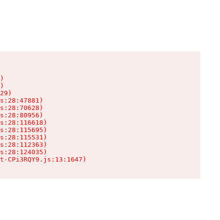
)

)

29)

s:28:47881)

s:28:70628)

s:28:80956)

s:28:116618)

s:28:115695)

s:28:115531)

s:28:112363)

s:28:124035)

t-CPi3RQY9.js:13:1647)