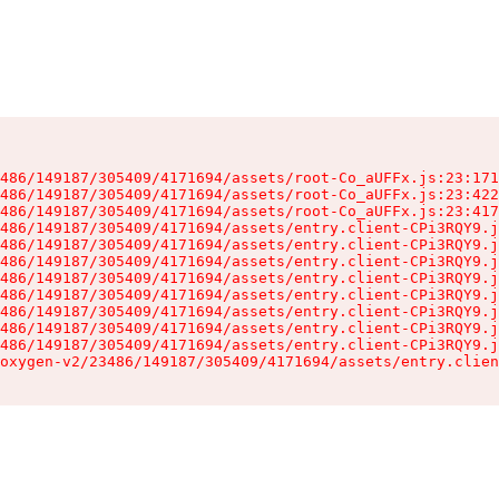
486/149187/305409/4171694/assets/root-Co_aUFFx.js:23:171
486/149187/305409/4171694/assets/root-Co_aUFFx.js:23:422
486/149187/305409/4171694/assets/root-Co_aUFFx.js:23:417
486/149187/305409/4171694/assets/entry.client-CPi3RQY9.j
486/149187/305409/4171694/assets/entry.client-CPi3RQY9.j
486/149187/305409/4171694/assets/entry.client-CPi3RQY9.j
486/149187/305409/4171694/assets/entry.client-CPi3RQY9.j
486/149187/305409/4171694/assets/entry.client-CPi3RQY9.j
486/149187/305409/4171694/assets/entry.client-CPi3RQY9.j
486/149187/305409/4171694/assets/entry.client-CPi3RQY9.j
486/149187/305409/4171694/assets/entry.client-CPi3RQY9.j
oxygen-v2/23486/149187/305409/4171694/assets/entry.clien